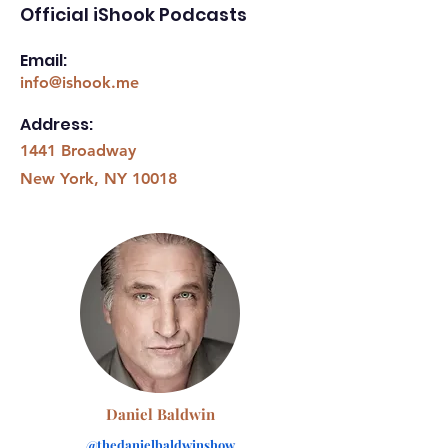
Official iShook Podcasts
Email:
info@ishook.me
Address:
1441 Broadway
New York, NY 10018
Daniel Baldwin
@thedanielbaldwinshow