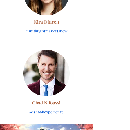
Kira Dineen
@
midnightmarketshow
Chad Nifoussi
@ishookexperience