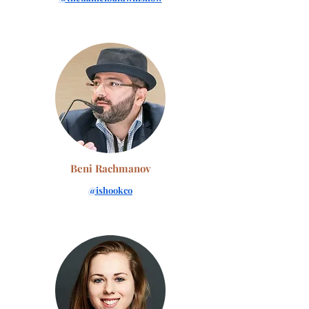
Beni Rachmanov
@ishookco