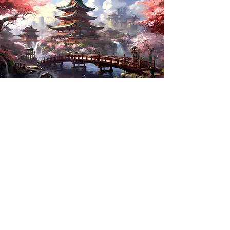
Book Your Spot