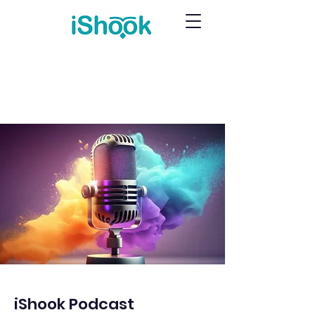
iShook Podcast