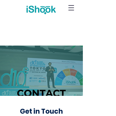
CONTACT
Get in Touch