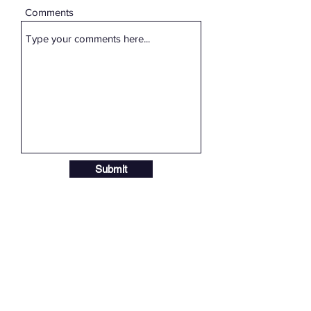
Comments
Submit