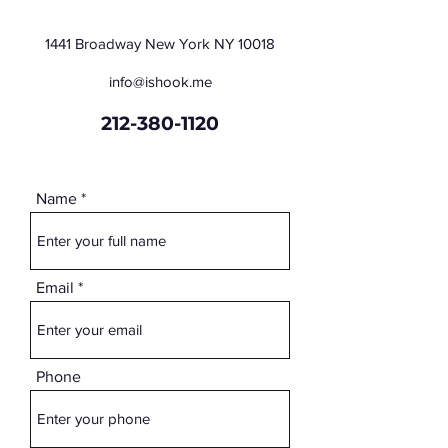
1441 Broadway New York NY 10018
info@ishook.me
212-380-1120
Name
Email
Phone